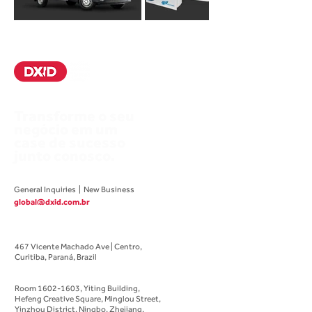
Transforme o seu
negócio em um
case de sucesso
junto conosco.
General Inquiries | New Business
global@dxid.com.br
Brazilian Office
467 Vicente Machado Ave | Centro,
Curitiba, Paraná, Brazil
Chinese Office
Room
1602-1603
, Yiting Building,
Hefeng Creative Square,
Minglou Street,
Yinzhou District, Ningbo, Zhejiang,