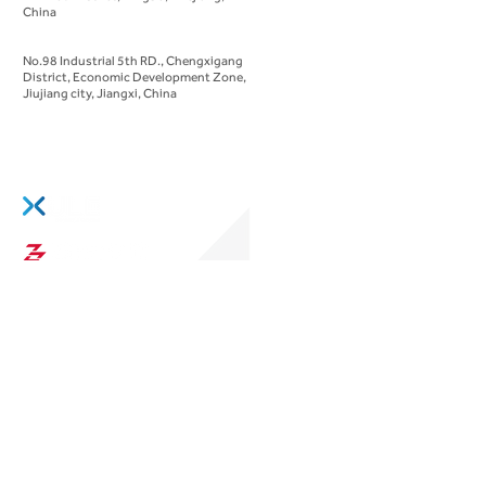
China
Manufacturing Headquarters
No.98 Industrial 5th RD., Chengxigang
District, Economic Development Zone,
Jiujiang city, Jiangxi, China
We are part of:
Evolve
through