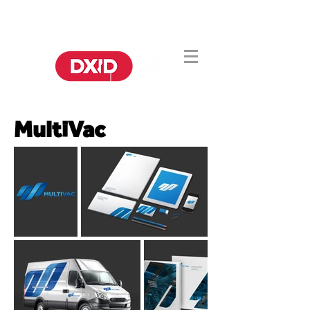
DA CHINA
DA IDEIA À PRODUÇÃO.
PARA O MUNDO
MultiVac